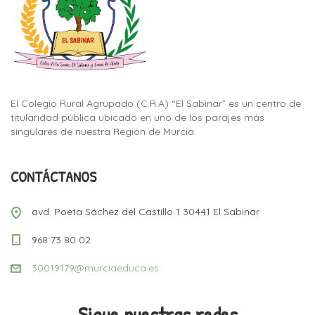
El Colegio Rural Agrupado (C.R.A) “El Sabinar” es un centro de
titularidad pública ubicado en uno de los parajes más
singulares de nuestra Región de Murcia.
CONTÁCTANOS
avd. Poeta Sáchez del Castillo 1 30441 El Sabinar
968 73 80 02
30019179@murciaeduca.es
Sigue nuestras redes