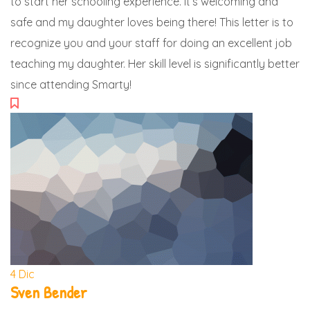
to start her schooling experience. It’s welcoming and
safe and my daughter loves being there! This letter is to
recognize you and your staff for doing an excellent job
teaching my daughter. Her skill level is significantly better
since attending Smarty!
4
Dic
Sven Bender