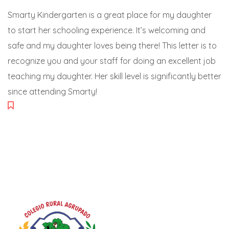
Smarty Kindergarten is a great place for my daughter
to start her schooling experience. It’s welcoming and
safe and my daughter loves being there! This letter is to
recognize you and your staff for doing an excellent job
teaching my daughter. Her skill level is significantly better
since attending Smarty!