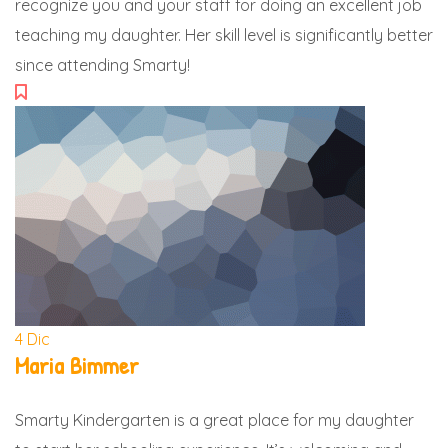
recognize you and your staff for doing an excellent job
teaching my daughter. Her skill level is significantly better
since attending Smarty!
4
Dic
Maria Bimmer
Smarty Kindergarten is a great place for my daughter