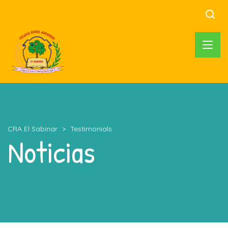
CRA El Sabinar
>
Testimonials
Noticias