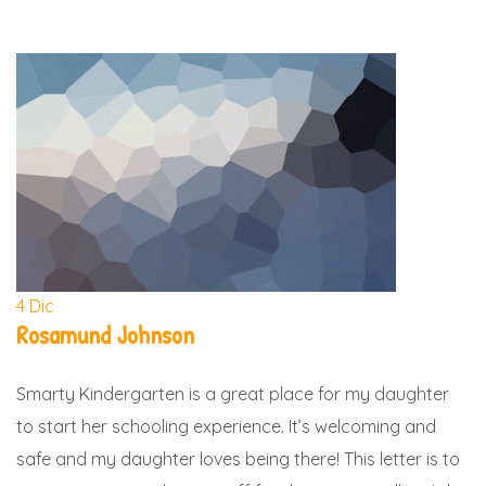
4
Dic
Rosamund Johnson
Smarty Kindergarten is a great place for my daughter
to start her schooling experience. It’s welcoming and
safe and my daughter loves being there! This letter is to